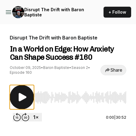
Disrupt The Drift with Baron
+ Follow
Baptiste
Disrupt The Drift with Baron Baptiste
In a World on Edge: How Anxiety
Can Shape Success #160
October 09, 2025
•
Baron Baptiste
•
Season 2
•
Share
Episode 160
Use Left/Right to seek, Home/End to jump to st
0:00
|
30:52