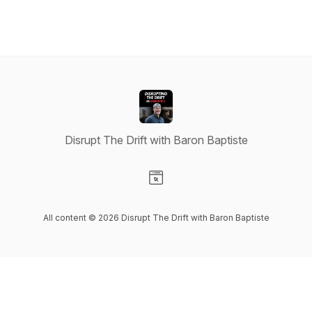
Disrupt The Drift with Baron Baptiste
Visit our Website page
All content © 2026 Disrupt The Drift with Baron Baptiste