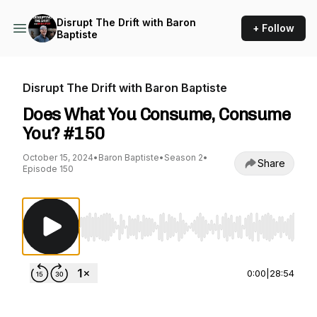
Disrupt The Drift with Baron
+ Follow
Baptiste
Disrupt The Drift with Baron Baptiste
Does What You Consume, Consume
You? #150
October 15, 2024
•
Baron Baptiste
•
Season 2
•
Share
Episode 150
Use Left/Right to seek, Home/End to jump to st
0:00
|
28:54