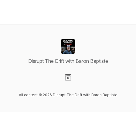
Disrupt The Drift with Baron Baptiste
Visit our Website page
All content © 2026 Disrupt The Drift with Baron Baptiste