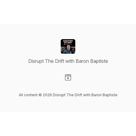
Disrupt The Drift with Baron Baptiste
Visit our Website page
All content © 2026 Disrupt The Drift with Baron Baptiste