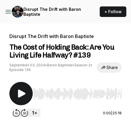
Disrupt The Drift with Baron
+ Follow
Baptiste
Disrupt The Drift with Baron Baptiste
The Cost of Holding Back: Are You
Living Life Halfway? #139
September 03, 2024
•
Baron Baptiste
•
Season 2
•
Share
Episode 139
Use Left/Right to seek, Home/End to jump to st
0:00
|
25:18