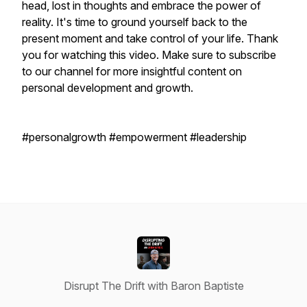
head, lost in thoughts and embrace the power of
reality. It's time to ground yourself back to the
present moment and take control of your life. Thank
you for watching this video. Make sure to subscribe
to our channel for more insightful content on
personal development and growth.
#personalgrowth #empowerment #leadership
Disrupt The Drift with Baron Baptiste