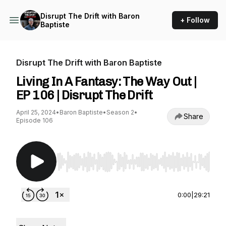
Disrupt The Drift with Baron
+ Follow
Baptiste
Disrupt The Drift with Baron Baptiste
Living In A Fantasy: The Way Out |
EP 106 | Disrupt The Drift
April 25, 2024
•
Baron Baptiste
•
Season 2
•
Share
Episode 106
Use Left/Right to seek, Home/End to jump to st
0:00
|
29:21