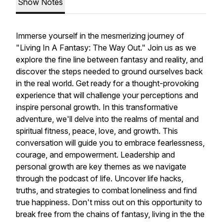
Show Notes
Immerse yourself in the mesmerizing journey of
"Living In A Fantasy: The Way Out." Join us as we
explore the fine line between fantasy and reality, and
discover the steps needed to ground ourselves back
in the real world. Get ready for a thought-provoking
experience that will challenge your perceptions and
inspire personal growth. In this transformative
adventure, we'll delve into the realms of mental and
spiritual fitness, peace, love, and growth. This
conversation will guide you to embrace fearlessness,
courage, and empowerment. Leadership and
personal growth are key themes as we navigate
through the podcast of life. Uncover life hacks,
truths, and strategies to combat loneliness and find
true happiness. Don't miss out on this opportunity to
break free from the chains of fantasy, living in the the