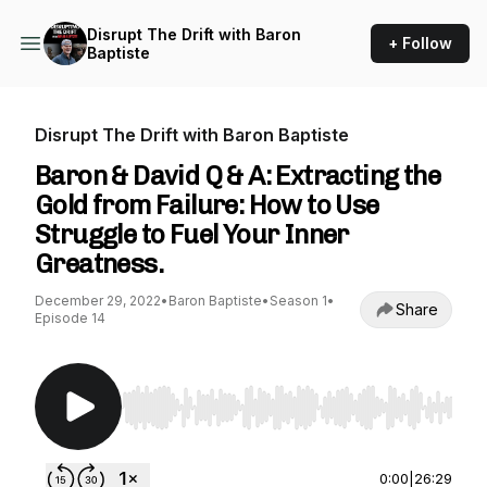
Disrupt The Drift with Baron
+ Follow
Baptiste
Disrupt The Drift with Baron Baptiste
Baron & David Q & A: Extracting the
Gold from Failure: How to Use
Struggle to Fuel Your Inner
Greatness.
December 29, 2022
•
Baron Baptiste
•
Season 1
•
Share
Episode 14
Use Left/Right to seek, Home/End to jump to st
0:00
|
26:29