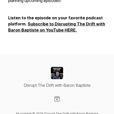
planning upcoming episodes!
Listen to the episode on your favorite podcast
platform.
Subscribe to Disrupting The Drift with
Baron Baptiste on YouTube HERE.
Disrupt The Drift with Baron Baptiste
Visit our Website page
All content © 2026 Disrupt The Drift with Baron Baptiste