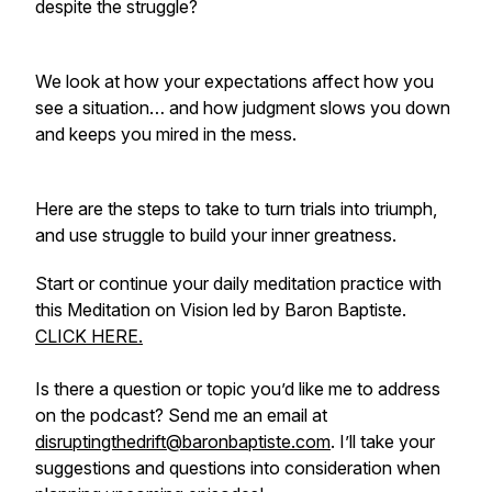
despite the struggle?
We look at how your expectations affect how you
see a situation… and how judgment slows you down
and keeps you mired in the mess.
Here are the steps to take to turn trials into triumph,
and use struggle to build your inner greatness.
Start or continue your daily meditation practice with
this Meditation on Vision led by Baron Baptiste.
CLICK HERE.
Is there a question or topic you’d like me to address
on the podcast? Send me an email at
disruptingthedrift@baronbaptiste.com
. I’ll take your
suggestions and questions into consideration when